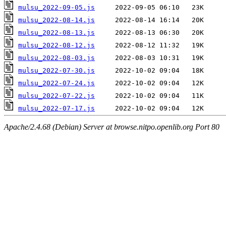
mulsu_2022-09-05.js
mulsu_2022-08-14.js
mulsu_2022-08-13.js
mulsu_2022-08-12.js
mulsu_2022-08-03.js
mulsu_2022-07-30.js
mulsu_2022-07-24.js
mulsu_2022-07-22.js
mulsu_2022-07-17.js
Apache/2.4.68 (Debian) Server at browse.nitpo.openlib.org Port 80