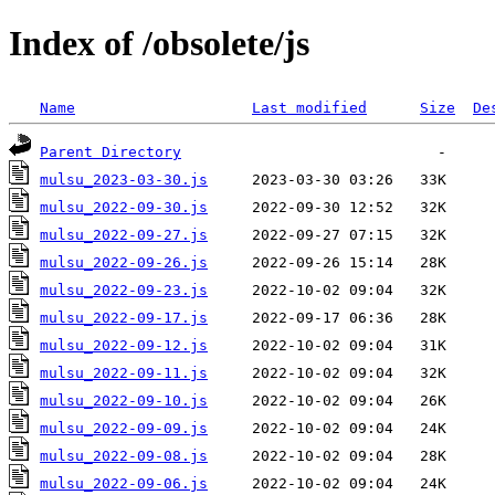
Index of /obsolete/js
Name
Last modified
Size
De
Parent Directory
mulsu_2023-03-30.js
mulsu_2022-09-30.js
mulsu_2022-09-27.js
mulsu_2022-09-26.js
mulsu_2022-09-23.js
mulsu_2022-09-17.js
mulsu_2022-09-12.js
mulsu_2022-09-11.js
mulsu_2022-09-10.js
mulsu_2022-09-09.js
mulsu_2022-09-08.js
mulsu_2022-09-06.js